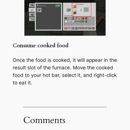
Consume cooked food
Once the food is cooked, it will appear in the
result slot of the furnace. Move the cooked
food to your hot bar, select it, and right-click
to eat it.
Comments