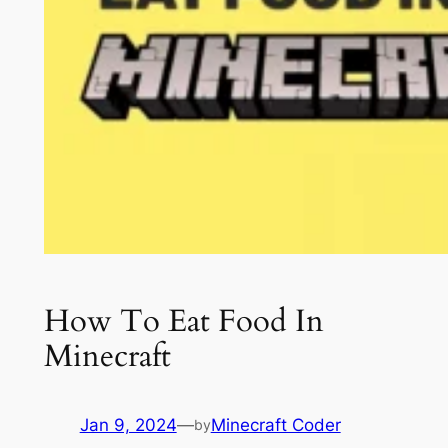
How To Eat Food In
Minecraft
Jan 9, 2024
—
Minecraft Coder
by