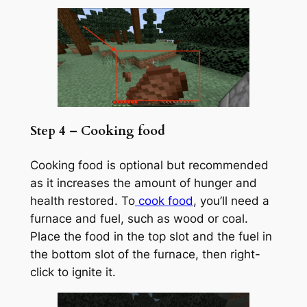
Step 4 – Cooking food
Cooking food is optional but recommended
as it increases the amount of hunger and
health restored. To
cook food
, you’ll need a
furnace and fuel, such as wood or coal.
Place the food in the top slot and the fuel in
the bottom slot of the furnace, then right-
click to ignite it.