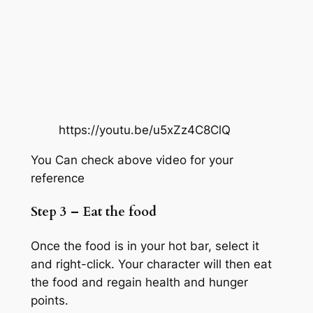
https://youtu.be/u5xZz4C8ClQ
You Can check above video for your
reference
Step 3 – Eat the food
Once the food is in your hot bar, select it
and right-click. Your character will then eat
the food and regain health and hunger
points.