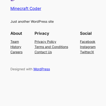
Minecraft Coder
Just another WordPress site
About
Privacy
Social
Team
Privacy Policy
Facebook
History
Terms and Conditions
Instagram
Careers
Contact Us
Twitter/X
Designed with
WordPress