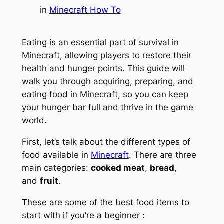
in
Minecraft How To
Eating is an essential part of survival in
Minecraft, allowing players to restore their
health and hunger points. This guide will
walk you through acquiring, preparing, and
eating food in Minecraft, so you can keep
your hunger bar full and thrive in the game
world.
First, let’s talk about the different types of
food available in
Minecraft
. There are three
main categories:
cooked meat
,
bread
,
and
fruit
.
These are some of the best food items to
start with if you’re a beginner :