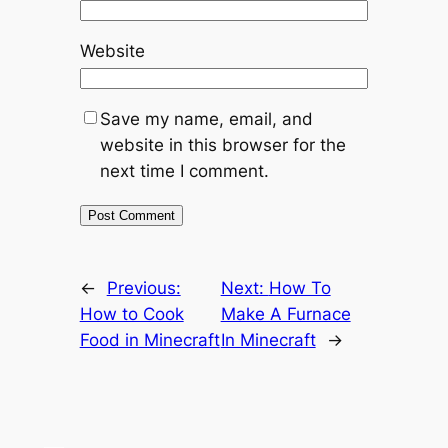
Website
Save my name, email, and
website in this browser for the
next time I comment.
←
Previous:
Next:
How To
How to Cook
Make A Furnace
Food in Minecraft
In Minecraft
→