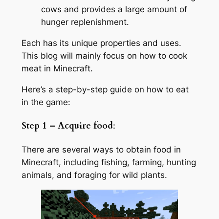
cows and provides a large amount of
hunger replenishment.
Each has its unique properties and uses.
This blog will mainly focus on how to cook
meat in Minecraft.
Here’s a step-by-step guide on how to eat
in the game:
Step 1 – Acquire food
:
There are several ways to obtain food in
Minecraft, including fishing, farming, hunting
animals, and foraging for wild plants.