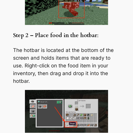
Step 2 – Place food in the hotbar
:
The hotbar is located at the bottom of the
screen and holds items that are ready to
use. Right-click on the food item in your
inventory, then drag and drop it into the
hotbar.