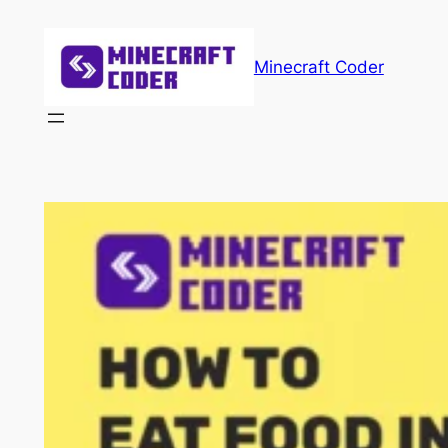
Skip
to
Minecraft Coder
content