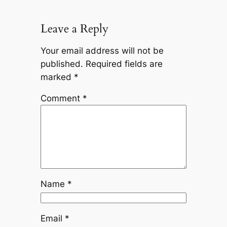
Leave a Reply
Your email address will not be
published.
Required fields are
marked
*
Comment
*
Name
*
Email
*