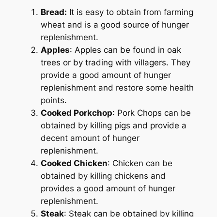
Bread:
It is easy to obtain from farming
wheat and is a good source of hunger
replenishment.
Apples
: Apples can be found in oak
trees or by trading with villagers. They
provide a good amount of hunger
replenishment and restore some health
points.
Cooked Porkchop
: Pork Chops can be
obtained by killing pigs and provide a
decent amount of hunger
replenishment.
Cooked Chicken
: Chicken can be
obtained by killing chickens and
provides a good amount of hunger
replenishment.
Steak
: Steak can be obtained by killing