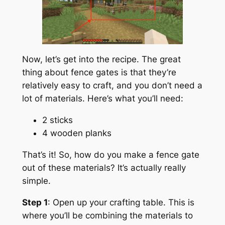
Now, let’s get into the recipe. The great
thing about fence gates is that they’re
relatively easy to craft, and you don’t need a
lot of materials. Here’s what you’ll need:
2 sticks
4 wooden planks
That’s it! So, how do you make a fence gate
out of these materials? It’s actually really
simple.
Step 1
: Open up your crafting table. This is
where you’ll be combining the materials to