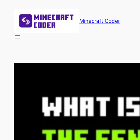
Skip
to
Minecraft Coder
content