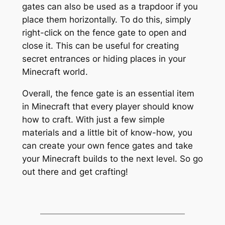
gates can also be used as a trapdoor if you
place them horizontally. To do this, simply
right-click on the fence gate to open and
close it. This can be useful for creating
secret entrances or hiding places in your
Minecraft world.
Overall, the fence gate is an essential item
in Minecraft that every player should know
how to craft. With just a few simple
materials and a little bit of know-how, you
can create your own fence gates and take
your Minecraft builds to the next level. So go
out there and get crafting!