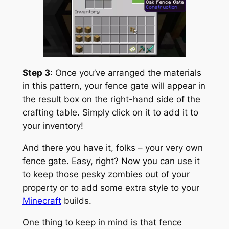
Step 3
: Once you’ve arranged the materials
in this pattern, your fence gate will appear in
the result box on the right-hand side of the
crafting table. Simply click on it to add it to
your inventory!
And there you have it, folks – your very own
fence gate. Easy, right? Now you can use it
to keep those pesky zombies out of your
property or to add some extra style to your
Minecraft
builds.
One thing to keep in mind is that fence