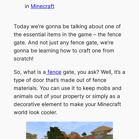
in
Minecraft
Today we’re gonna be talking about one of
the essential items in the game – the fence
gate. And not just any fence gate, we’re
gonna be learning how to craft one from
scratch!
So, what is a
fence
gate, you ask? Well, it’s a
type of door that’s made out of fence
materials. You can use it to keep mobs and
animals out of your property or simply as a
decorative element to make your Minecraft
world look cooler.