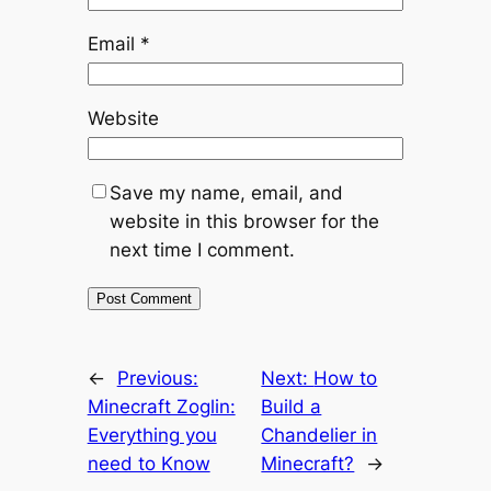
Email
*
Website
Save my name, email, and
website in this browser for the
next time I comment.
←
Previous:
Next:
How to
Minecraft Zoglin:
Build a
Everything you
Chandelier in
need to Know
Minecraft?
→