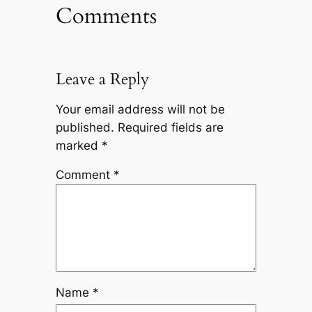
Comments
Leave a Reply
Your email address will not be
published.
Required fields are
marked
*
Comment
*
Name
*