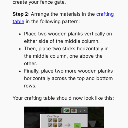
create your fence gate.
Step 2
: Arrange the materials in the
crafting
table
in the following pattern:
Place two wooden planks vertically on
either side of the middle column.
Then, place two sticks horizontally in
the middle column, one above the
other.
Finally, place two more wooden planks
horizontally across the top and bottom
rows.
Your crafting table should now look like this: