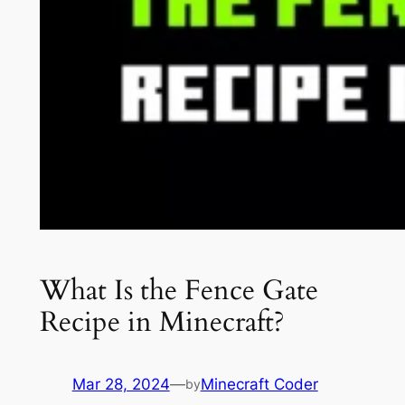
What Is the Fence Gate
Recipe in Minecraft?
Mar 28, 2024
—
Minecraft Coder
by