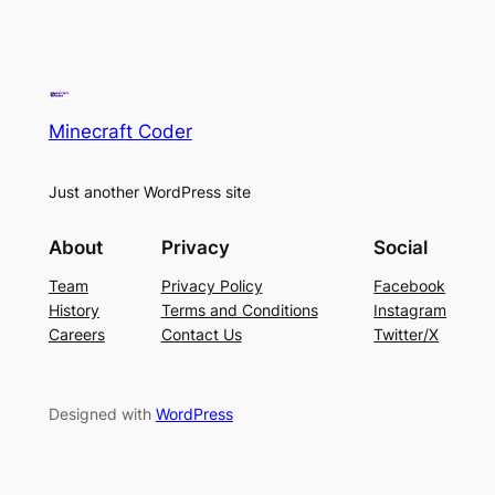
Minecraft Coder
Just another WordPress site
About
Privacy
Social
Team
Privacy Policy
Facebook
History
Terms and Conditions
Instagram
Careers
Contact Us
Twitter/X
Designed with
WordPress