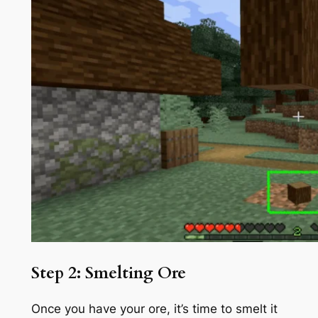
Step 2: Smelting Ore
Once you have your ore, it’s time to smelt it