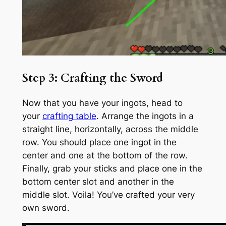
Step 3: Crafting the Sword
Now that you have your ingots, head to
your
crafting table
. Arrange the ingots in a
straight line, horizontally, across the middle
row. You should place one ingot in the
center and one at the bottom of the row.
Finally, grab your sticks and place one in the
bottom center slot and another in the
middle slot. Voila! You’ve crafted your very
own sword.