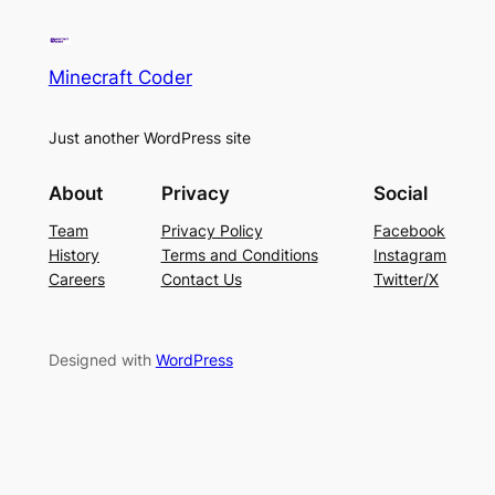
Minecraft Coder
Just another WordPress site
About
Privacy
Social
Team
Privacy Policy
Facebook
History
Terms and Conditions
Instagram
Careers
Contact Us
Twitter/X
Designed with
WordPress