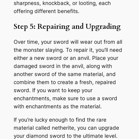
sharpness, knockback, or looting, each
offering different benefits.
Step 5: Repairing and Upgrading
Over time, your sword will wear out from all
the monster slaying. To repair it, you’ll need
either a new sword or an anvil. Place your
damaged sword in the anvil, along with
another sword of the same material, and
combine them to create a fresh, repaired
sword. If you want to keep your
enchantments, make sure to use a sword
with enchantments as the material.
If you’re lucky enough to find the rare
material called netherite, you can upgrade
your diamond sword to the ultimate level.