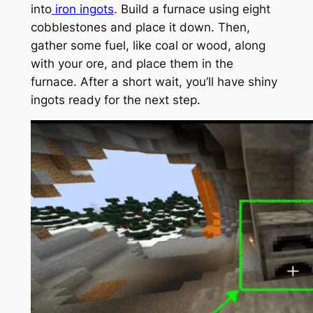
into
iron ingots
. Build a furnace using eight
cobblestones and place it down. Then,
gather some fuel, like coal or wood, along
with your ore, and place them in the
furnace. After a short wait, you’ll have shiny
ingots ready for the next step.