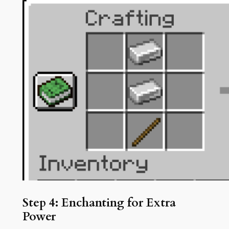
Step 4: Enchanting for Extra
Power