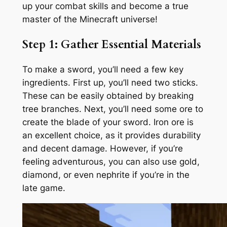
up your combat skills and become a true
master of the Minecraft universe!
Step 1: Gather Essential Materials
To make a sword, you’ll need a few key
ingredients. First up, you’ll need two sticks.
These can be easily obtained by breaking
tree branches. Next, you’ll need some ore to
create the blade of your sword. Iron ore is
an excellent choice, as it provides durability
and decent damage. However, if you’re
feeling adventurous, you can also use gold,
diamond, or even nephrite if you’re in the
late game.