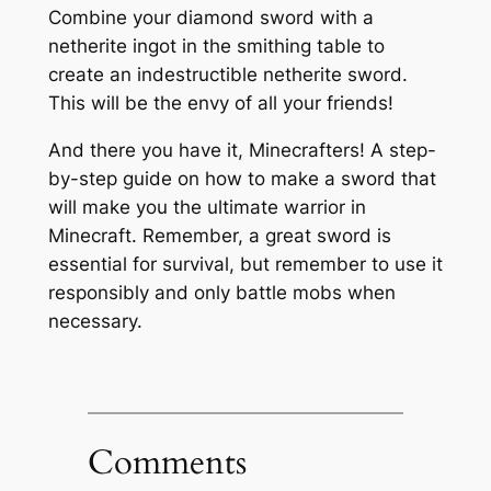
Combine your diamond sword with a
netherite ingot in the smithing table to
create an indestructible netherite sword.
This will be the envy of all your friends!
And there you have it, Minecrafters! A step-
by-step guide on how to make a sword that
will make you the ultimate warrior in
Minecraft. Remember, a great sword is
essential for survival, but remember to use it
responsibly and only battle mobs when
necessary.
Comments