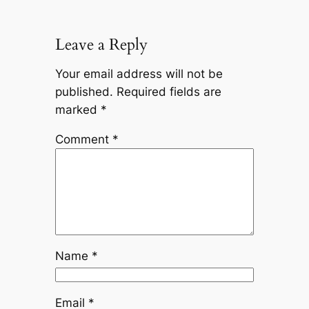
Leave a Reply
Your email address will not be
published.
Required fields are
marked
*
Comment
*
Name
*
Email
*