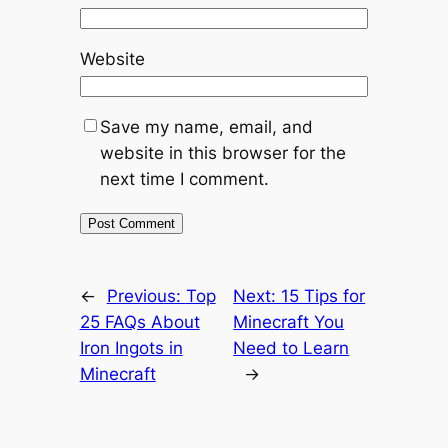
Website
Save my name, email, and
website in this browser for the
next time I comment.
←
Previous:
Top
Next:
15 Tips for
25 FAQs About
Minecraft You
Iron Ingots in
Need to Learn
Minecraft
→