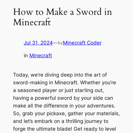
How to Make a Sword in
Minecraft
Jul 31, 2024
—
Minecraft Coder
by
in
Minecraft
Today, we’re diving deep into the art of
sword-making in Minecraft. Whether you’re
a seasoned player or just starting out,
having a powerful sword by your side can
make all the difference in your adventures.
So, grab your pickaxe, gather your materials,
and let’s embark on a thrilling journey to
forge the ultimate blade! Get ready to level