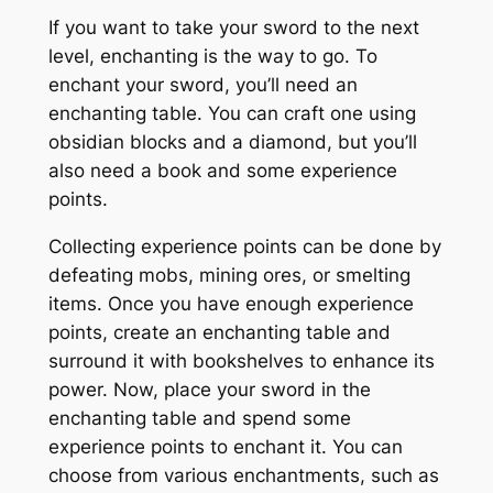
If you want to take your sword to the next
level, enchanting is the way to go. To
enchant your sword, you’ll need an
enchanting table. You can craft one using
obsidian blocks and a diamond, but you’ll
also need a book and some experience
points.
Collecting experience points can be done by
defeating mobs, mining ores, or smelting
items. Once you have enough experience
points, create an enchanting table and
surround it with bookshelves to enhance its
power. Now, place your sword in the
enchanting table and spend some
experience points to enchant it. You can
choose from various enchantments, such as