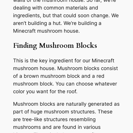
walls of the mushroom house. So far, we’re
dealing with common materials and
ingredients, but that could soon change. We
aren’t building a hut. We’re building a
Minecraft mushroom house.
Finding Mushroom Blocks
This is the key ingredient for our Minecraft
mushroom house. Mushroom blocks consist
of a brown mushroom block and a red
mushroom block. You can choose whatever
color you want for the roof.
Mushroom blocks are naturally generated as
part of huge mushroom structures. These
are tree-like structures resembling
mushrooms and are found in various