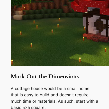
Mark Out the Dimensions
A cottage house would be a small home
that is easy to build and doesn’t require
much time or materials. As such, start with a
basic 5×5 square.