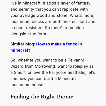
live in Minecraft. It adds a layer of fantasy
and serenity that you can’t replicate with
your average wood and stone. What’s more,
mushroom blocks are both fire-resistant and
creeper resistant. So there’s a function
alongside the form.
Similar blog:
How to make a fence in
minecraft
So, whether you want to be a Telvanni
Wizard from Morrowind, want to roleplay as
a Smurf, or love the Fairycore aesthetic, let’s
see how you can build a Minecraft
mushroom house.
Finding the Right Biome