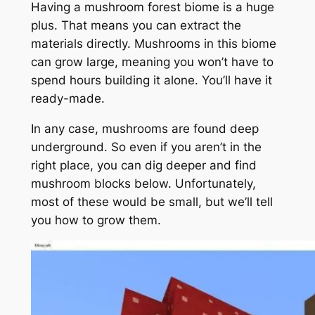
Having a mushroom forest biome is a huge
plus. That means you can extract the
materials directly. Mushrooms in this biome
can grow large, meaning you won’t have to
spend hours building it alone. You’ll have it
ready-made.
In any case, mushrooms are found deep
underground. So even if you aren’t in the
right place, you can dig deeper and find
mushroom blocks below. Unfortunately,
most of these would be small, but we’ll tell
you how to grow them.