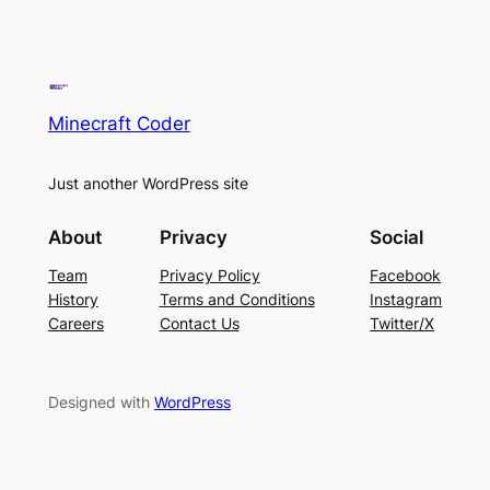
Minecraft Coder
Just another WordPress site
About
Privacy
Social
Team
Privacy Policy
Facebook
History
Terms and Conditions
Instagram
Careers
Contact Us
Twitter/X
Designed with
WordPress