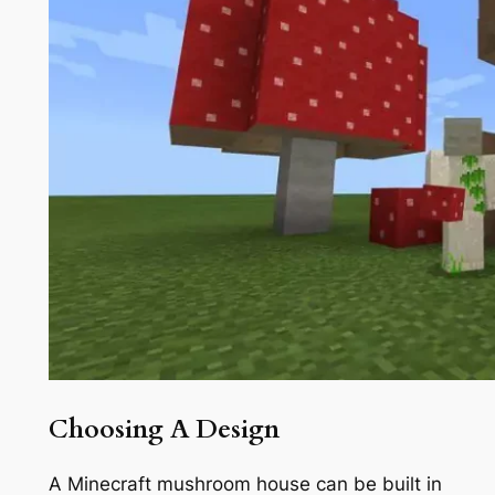
Choosing A Design
A Minecraft mushroom house can be built in