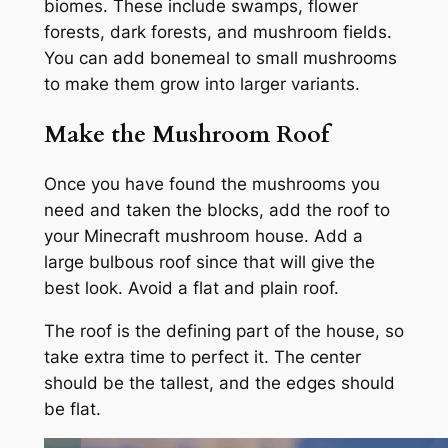
biomes. These include swamps, flower
forests, dark forests, and mushroom fields.
You can add bonemeal to small mushrooms
to make them grow into larger variants.
Make the Mushroom Roof
Once you have found the mushrooms you
need and taken the blocks, add the roof to
your Minecraft mushroom house. Add a
large bulbous roof since that will give the
best look. Avoid a flat and plain roof.
The roof is the defining part of the house, so
take extra time to perfect it. The center
should be the tallest, and the edges should
be flat.