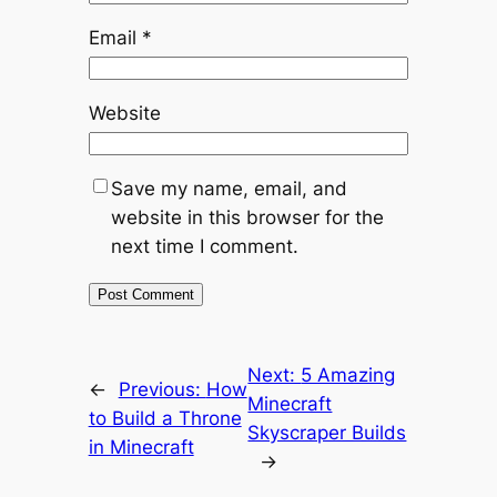
Email
*
Website
Save my name, email, and
website in this browser for the
next time I comment.
Next:
5 Amazing
←
Previous:
How
Minecraft
to Build a Throne
Skyscraper Builds
in Minecraft
→