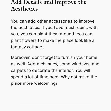
Add Details and Improve the
Aesthetics
You can add other accessories to improve
the aesthetics. If you have mushrooms with
you, you can plant them around. You can
plant flowers to make the place look like a
fantasy cottage.
Moreover, don’t forget to furnish your home
as well. Add a chimney, some windows, and
carpets to decorate the interior. You will
spend a lot of time here. Why not make the
place more welcoming?