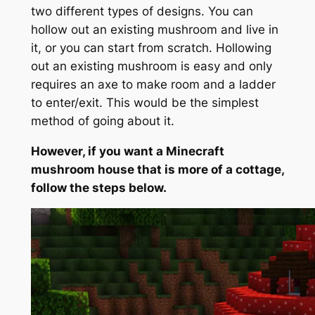
two different types of designs. You can
hollow out an existing mushroom and live in
it, or you can start from scratch. Hollowing
out an existing mushroom is easy and only
requires an axe to make room and a ladder
to enter/exit. This would be the simplest
method of going about it.
However, if you want a Minecraft
mushroom house that is more of a cottage,
follow the steps below.