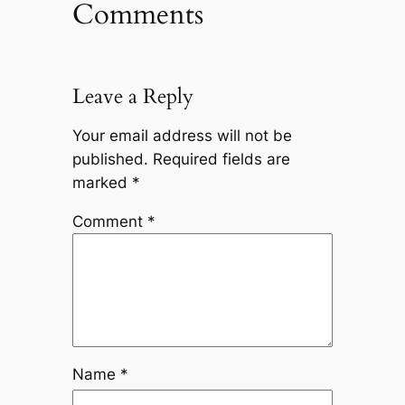
Comments
Leave a Reply
Your email address will not be
published.
Required fields are
marked
*
Comment
*
Name
*