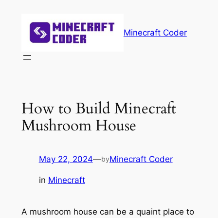
Skip
to
Minecraft Coder
content
How to Build Minecraft
Mushroom House
May 22, 2024
—
Minecraft Coder
by
in
Minecraft
A mushroom house can be a quaint place to