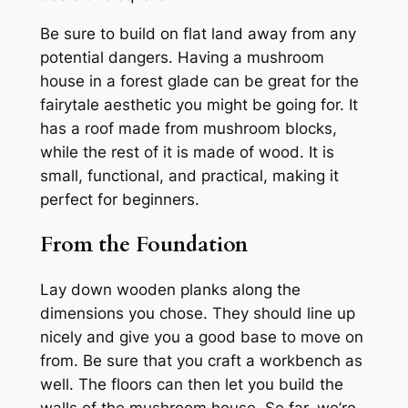
Be sure to build on flat land away from any
potential dangers. Having a mushroom
house in a forest glade can be great for the
fairytale aesthetic you might be going for. It
has a roof made from mushroom blocks,
while the rest of it is made of wood. It is
small, functional, and practical, making it
perfect for beginners.
From the Foundation
Lay down wooden planks along the
dimensions you chose. They should line up
nicely and give you a good base to move on
from. Be sure that you craft a workbench as
well. The floors can then let you build the